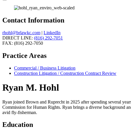
Contact Information
rhohl@brlawkc.com
|
LinkedIn
DIRECT LINE:
(816) 292-7051
FAX: (816) 292-7050
Practice Areas
Commercial / Business Litigation
Construction Litigation / Construction Contract Review
Ryan M. Hohl
Ryan joined Brown and Ruprecht in 2025 after spending several years
Commission for Human Rights. Ryan brings a diverse background and gre
avid fly-fisherman.
Education