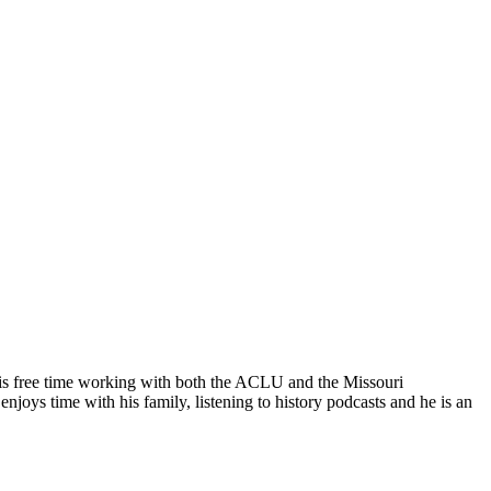
his free time working with both the ACLU and the Missouri
oys time with his family, listening to history podcasts and he is an