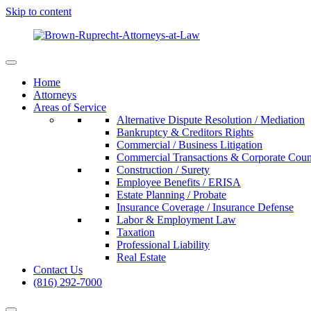
Skip to content
Home
Attorneys
Areas of Service
Alternative Dispute Resolution / Mediation
Bankruptcy & Creditors Rights
Commercial / Business Litigation
Commercial Transactions & Corporate Coun
Construction / Surety
Employee Benefits / ERISA
Estate Planning / Probate
Insurance Coverage / Insurance Defense
Labor & Employment Law
Taxation
Professional Liability
Real Estate
Contact Us
(816) 292-7000