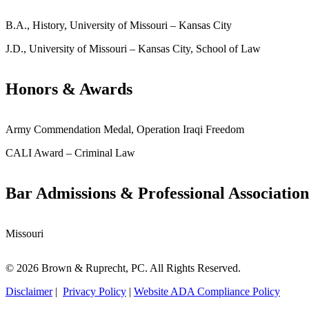
B.A., History, University of Missouri – Kansas City
J.D., University of Missouri – Kansas City, School of Law
Honors & Awards
Army Commendation Medal, Operation Iraqi Freedom
CALI Award – Criminal Law
Bar Admissions & Professional Association
Missouri
© 2026 Brown & Ruprecht, PC. All Rights Reserved.
Disclaimer
|
Privacy Policy
|
Website ADA Compliance Policy