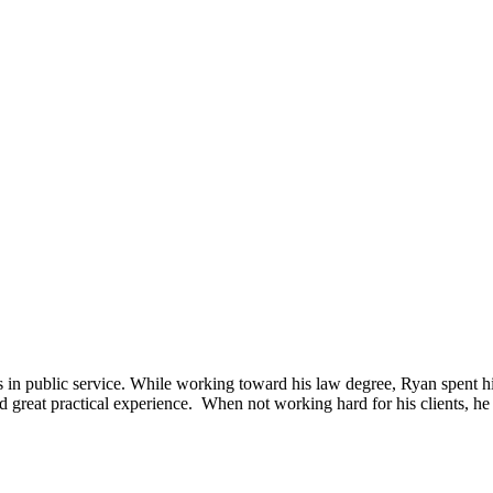
 in public service. While working toward his law degree, Ryan spent 
at practical experience. When not working hard for his clients, he enj