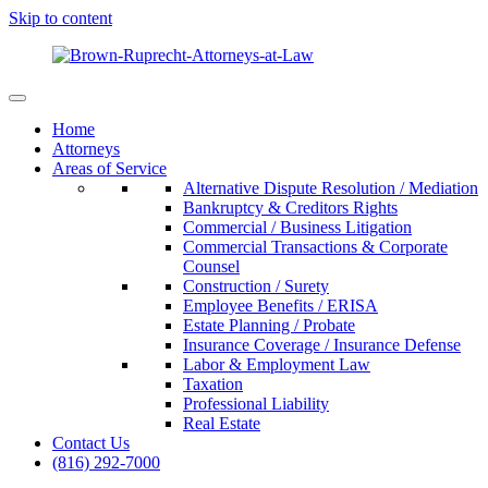
Skip to content
Home
Attorneys
Areas of Service
Alternative Dispute Resolution / Mediation
Bankruptcy & Creditors Rights
Commercial / Business Litigation
Commercial Transactions & Corporate
Counsel
Construction / Surety
Employee Benefits / ERISA
Estate Planning / Probate
Insurance Coverage / Insurance Defense
Labor & Employment Law
Taxation
Professional Liability
Real Estate
Contact Us
(816) 292-7000