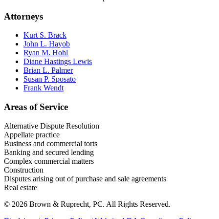
Attorneys
Kurt S. Brack
John L. Hayob
Ryan M. Hohl
Diane Hastings Lewis
Brian L. Palmer
Susan P. Sposato
Frank Wendt
Areas of Service
Alternative Dispute Resolution
Appellate practice
Business and commercial torts
Banking and secured lending
Complex commercial matters
Construction
Disputes arising out of purchase and sale agreements
Real estate
© 2026 Brown & Ruprecht, PC. All Rights Reserved.