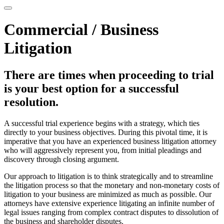
Commercial / Business
Litigation
There are times when proceeding to trial
is your best option for a successful
resolution.
A successful trial experience begins with a strategy, which ties
directly to your business objectives. During this pivotal time, it is
imperative that you have an experienced business litigation attorney
who will aggressively represent you, from initial pleadings and
discovery through closing argument.
Our approach to litigation is to think strategically and to streamline
the litigation process so that the monetary and non-monetary costs of
litigation to your business are minimized as much as possible. Our
attorneys have extensive experience litigating an infinite number of
legal issues ranging from complex contract disputes to dissolution of
the business and shareholder disputes.